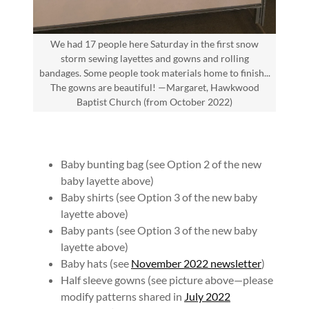
We had 17 people here Saturday in the first snow
storm sewing layettes and gowns and rolling
bandages. Some people took materials home to finish...
The gowns are beautiful! —Margaret, Hawkwood
Baptist Church (from October 2022)
Baby bunting bag (see Option 2 of the new
baby layette above)
Baby shirts (see Option 3 of the new baby
layette above)
Baby pants (see Option 3 of the new baby
layette above)
Baby hats (see
November 2022 newsletter
)
Half sleeve gowns (see picture above—please
modify patterns shared in
July 2022