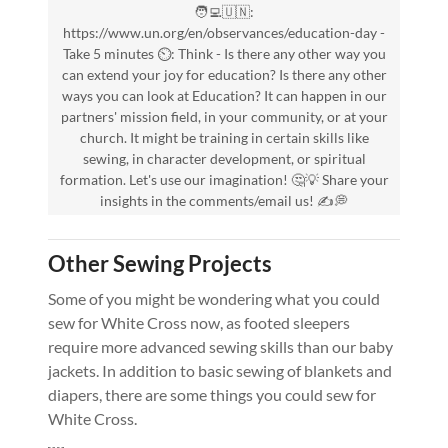
🧑‍💻🇺🇳:
https://www.un.org/en/observances/education-day -
Take 5 minutes ⏲️: Think - Is there any other way you
can extend your joy for education? Is there any other
ways you can look at Education? It can happen in our
partners' mission field, in your community, or at your
church. It might be training in certain skills like
sewing, in character development, or spiritual
formation. Let's use our imagination! 🤔💡 Share your
insights in the comments/email us! ✍️💭
Other Sewing Projects
Some of you might be wondering what you could
sew for White Cross now, as footed sleepers
require more advanced sewing skills than our baby
jackets. In addition to basic sewing of blankets and
diapers, there are some things you could sew for
White Cross.