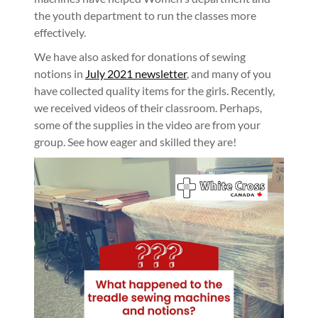
the youth department to run the classes more
effectively.
We have also asked for donations of sewing
notions in
July 2021 newsletter
, and many of you
have collected quality items for the girls. Recently,
we received videos of their classroom. Perhaps,
some of the supplies in the video are from your
group. See how eager and skilled they are!