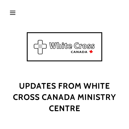
UPDATES FROM WHITE
CROSS CANADA MINISTRY
CENTRE