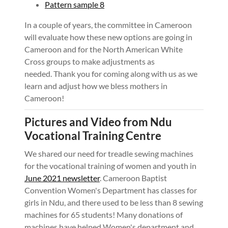
Pattern sample 8
In a couple of years, the committee in Cameroon
will evaluate how these new options are going in
Cameroon and for the North American White
Cross groups to make adjustments as
needed. Thank you for coming along with us as we
learn and adjust how we bless mothers in
Cameroon!
Pictures and Video from Ndu
Vocational Training Centre
We shared our need for treadle sewing machines
for the vocational training of women and youth in
June 2021 newsletter
. Cameroon Baptist
Convention Women's Department has classes for
girls in Ndu, and there used to be less than 8 sewing
machines for 65 students! Many donations of
machines have helped Women's department and