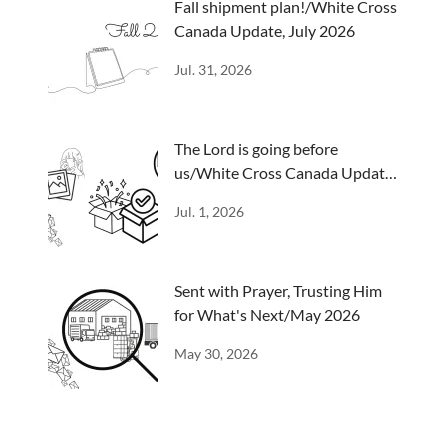
Fall shipment plan!/White Cross
Canada Update, July 2026
Jul. 31, 2026
The Lord is going before
us/White Cross Canada Update,
June 2026
Jul. 1, 2026
Sent with Prayer, Trusting Him
for What's Next/May 2026
May 30, 2026