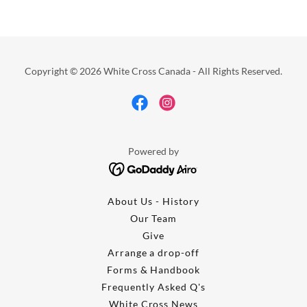
Copyright © 2026 White Cross Canada - All Rights Reserved.
Powered by
About Us - History
Our Team
Give
Arrange a drop-off
Forms & Handbook
Frequently Asked Q's
White Cross News