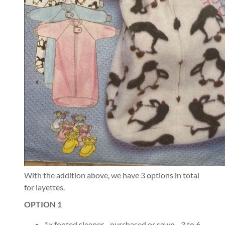
With the addition above, we have 3 options in total
for layettes.
OPTION 1
1x footed sleeper - purchased or sewn - 3 to 6