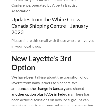
Conference, operated by Alberta Baptist
Association
Updates from the White Cross
Canada Shipping Centre—January
2023
Please share this email with those who are involved
in your local group!
New Layette's 3rd
Option
We have been talking about the transition of our
layette from baby jackets to sleepers. We
announced the change in January
and shared
another option plus FAQs in February
. There has
been active discussions on how local groups can
adjust to it with some excited comments and other