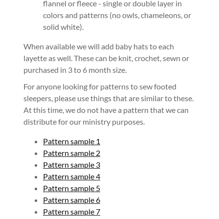
flannel or fleece - single or double layer in
colors and patterns (no owls, chameleons, or
solid white).
When available we will add baby hats to each
layette as well. These can be knit, crochet, sewn or
purchased in 3 to 6 month size.
For anyone looking for patterns to sew footed
sleepers, please use things that are similar to these.
At this time, we do not have a pattern that we can
distribute for our ministry purposes.
Pattern sample 1
Pattern sample 2
Pattern sample 3
Pattern sample 4
Pattern sample 5
Pattern sample 6
Pattern sample 7