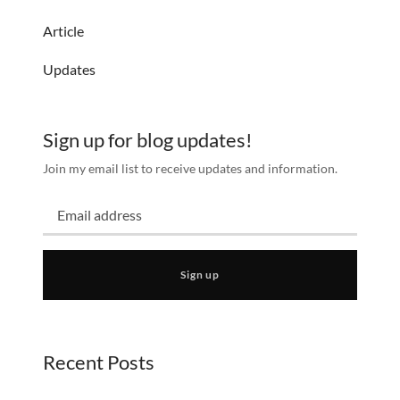
Article
Updates
Sign up for blog updates!
Join my email list to receive updates and information.
Sign up
Recent Posts