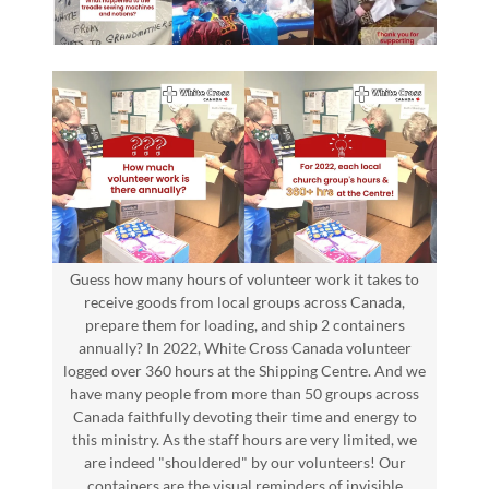
Guess how many hours of volunteer work it takes to
receive goods from local groups across Canada,
prepare them for loading, and ship 2 containers
annually? In 2022, White Cross Canada volunteer
logged over 360 hours at the Shipping Centre. And we
have many people from more than 50 groups across
Canada faithfully devoting their time and energy to
this ministry. As the staff hours are very limited, we
are indeed "shouldered" by our volunteers! Our
containers are the visual reminders of invisible