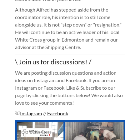
Although Alfred has stepped aside from the
coordinator role, his intention is to still come
alongside us. It is not "step down" or "resignation."
He will continue to be an active leader of his local
White Cross group in Edmonton and remain our
advisor at the Shipping Centre.
\ Join us for discussions! /
We are posting discussion questions and action
ideas on Instagram and Facebook. If you are on
Instagram or Facebook, Like & Subscribe to our
page by clicking the buttons below! We would also
love to see your comments!
￼
Instagram
//
Facebook