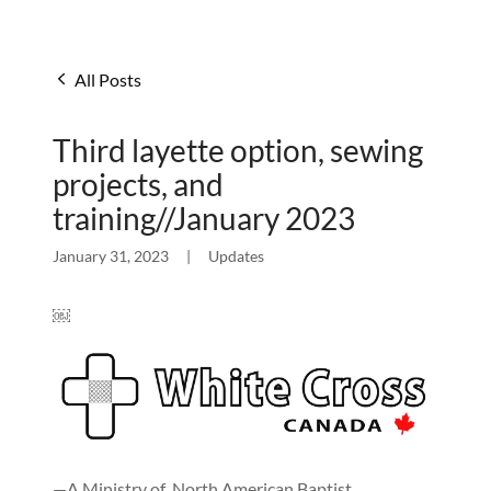
All Posts
Third layette option, sewing
projects, and
training//January 2023
January 31, 2023
|
Updates
￼
—A Ministry of North American Baptist