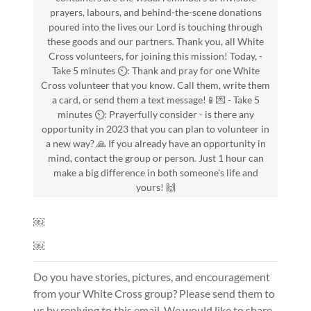
prayers, labours, and behind-the-scene donations
poured into the lives our Lord is touching through
these goods and our partners. Thank you, all White
Cross volunteers, for joining this mission! Today, -
Take 5 minutes ⏲️: Thank and pray for one White
Cross volunteer that you know. Call them, write them
a card, or send them a text message!📱💌 - Take 5
minutes ⏲️: Prayerfully consider - is there any
opportunity in 2023 that you can plan to volunteer in
a new way? 🙏 If you already have an opportunity in
mind, contact the group or person. Just 1 hour can
make a big difference in both someone's life and
yours! 🙌
￼
￼
Do you have stories, pictures, and encouragement
from your White Cross group? Please send them to
us by replying to this email. We would like to share