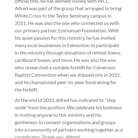
official title, he has worked closely with WCC.
Alfred was part of the group that arranged to bring
White Cross to the Taylor Seminary campus in
2011. He was also the one who connected us with
our primary partner, Emmanuel Foundation. With
his quiet passion for this ministry, he has invited
many local businesses in Edmonton to participate
in the ministry through donations of retired linens,
cardboard boxes, and more. He was also the one
who researched a suitable forklift for Cameroon
Baptist Convention when we shipped one in 2021,
and he championed peer-to-peer fundraising for
the forklift.
At the end of 2022, Alfred has indicated to "step
aside" from the position. We celebrate his boldness
in inviting anyone to this ministry and his
gentleness to connect organizations and groups
into a community of partners working together as a
coordinator. Thank you, Alfred!