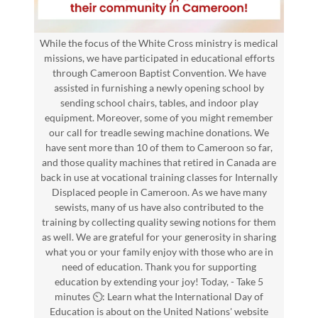
While the focus of the White Cross ministry is medical
missions, we have participated in educational efforts
through Cameroon Baptist Convention. We have
assisted in furnishing a newly opening school by
sending school chairs, tables, and indoor play
equipment. Moreover, some of you might remember
our call for treadle sewing machine donations. We
have sent more than 10 of them to Cameroon so far,
and those quality machines that retired in Canada are
back in use at vocational training classes for Internally
Displaced people in Cameroon. As we have many
sewists, many of us have also contributed to the
training by collecting quality sewing notions for them
as well. We are grateful for your generosity in sharing
what you or your family enjoy with those who are in
need of education. Thank you for supporting
education by extending your joy! Today, - Take 5
minutes ⏲️: Learn what the International Day of
Education is about on the United Nations' website