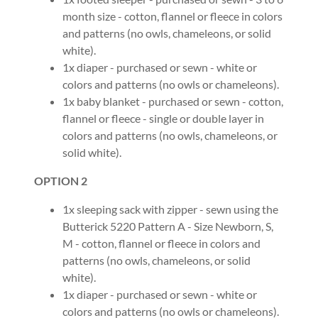
month size - cotton, flannel or fleece in colors
and patterns (no owls, chameleons, or solid
white).
1x diaper - purchased or sewn - white or
colors and patterns (no owls or chameleons).
1x baby blanket - purchased or sewn - cotton,
flannel or fleece - single or double layer in
colors and patterns (no owls, chameleons, or
solid white).
OPTION 2
1x sleeping sack with zipper - sewn using the
Butterick 5220 Pattern A - Size Newborn, S,
M - cotton, flannel or fleece in colors and
patterns (no owls, chameleons, or solid
white).
1x diaper - purchased or sewn - white or
colors and patterns (no owls or chameleons).