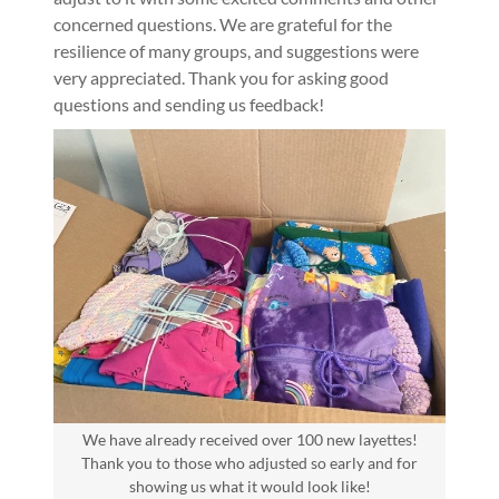
concerned questions. We are grateful for the
resilience of many groups, and suggestions were
very appreciated. Thank you for asking good
questions and sending us feedback!
We have already received over 100 new layettes!
Thank you to those who adjusted so early and for
showing us what it would look like!