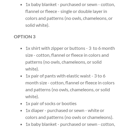
1x baby blanket - purchased or sewn - cotton,
flannel or fleece - single or double layer in
colors and patterns (no owls, chameleons, or
solid white).
OPTION 3
1x shirt with zipper or buttons - 3 to 6 month
size - cotton, flannel or fleece in colors and
patterns (no owls, chameleons, or solid
white).
1x pair of pants with elastic waist - 3 to 6
month size - cotton, flannel or fleece in colors
and patterns (no owls, chameleons, or solid
white).
1x pair of socks or booties
1x diaper - purchased or sewn - white or
colors and patterns (no owls or chameleons).
1x baby blanket - purchased or sewn - cotton,