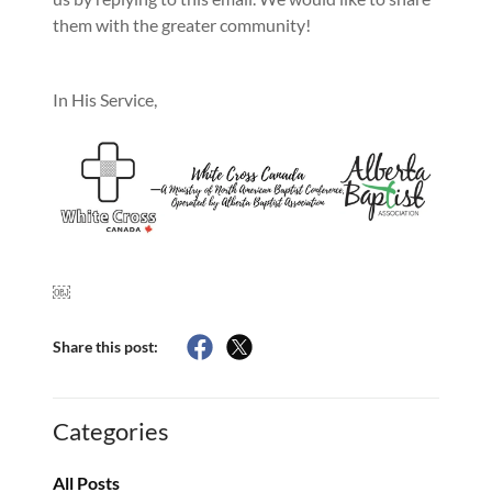
them with the greater community!
In His Service,
￼
Share this post:
Categories
All Posts