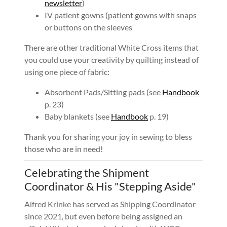
newsletter
)
IV patient gowns (patient gowns with snaps
or buttons on the sleeves
There are other traditional White Cross items that
you could use your creativity by quilting instead of
using one piece of fabric:
Absorbent Pads/Sitting pads (see
Handbook
p. 23)
Baby blankets (see
Handbook
p. 19)
Thank you for sharing your joy in sewing to bless
those who are in need!
Celebrating the Shipment
Coordinator & His "Stepping Aside"
Alfred Krinke has served as Shipping Coordinator
since 2021, but even before being assigned an