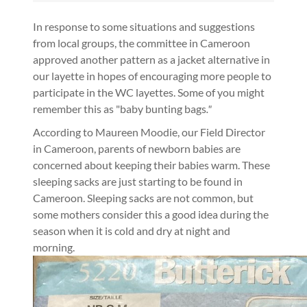
In response to some situations and suggestions
from local groups, the committee in Cameroon
approved another pattern as a jacket alternative in
our layette in hopes of encouraging more people to
participate in the WC layettes. Some of you might
remember this as "baby bunting bags
."
According to Maureen Moodie, our Field Director
in Cameroon, parents of newborn babies are
concerned about keeping their babies warm. These
sleeping sacks are just starting to be found in
Cameroon. Sleeping sacks are not common, but
some mothers consider this a good idea during the
season when it is cold and dry at night and
morning.