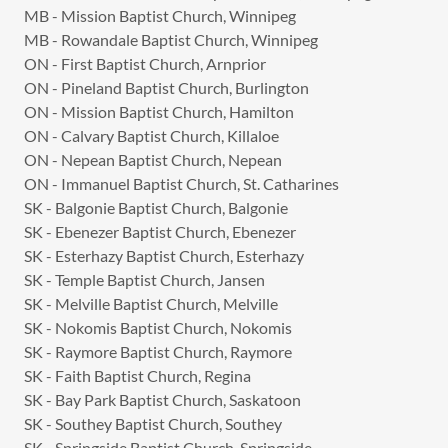
MB - Mission Baptist Church, Winnipeg
MB - Rowandale Baptist Church, Winnipeg
ON - First Baptist Church, Arnprior
ON - Pineland Baptist Church, Burlington
ON - Mission Baptist Church, Hamilton
ON - Calvary Baptist Church, Killaloe
ON - Nepean Baptist Church, Nepean
ON - Immanuel Baptist Church, St. Catharines
SK - Balgonie Baptist Church, Balgonie
SK - Ebenezer Baptist Church, Ebenezer
SK - Esterhazy Baptist Church, Esterhazy
SK - Temple Baptist Church, Jansen
SK - Melville Baptist Church, Melville
SK - Nokomis Baptist Church, Nokomis
SK - Raymore Baptist Church, Raymore
SK - Faith Baptist Church, Regina
SK - Bay Park Baptist Church, Saskatoon
SK - Southey Baptist Church, Southey
SK - Springside Baptist Church, Springside