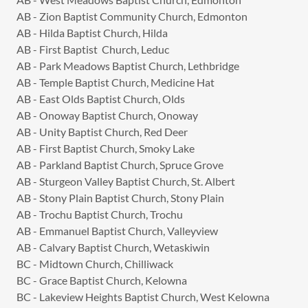
AB - Zion Baptist Community Church, Edmonton
AB - Hilda Baptist Church, Hilda
AB - First Baptist Church, Leduc
AB - Park Meadows Baptist Church, Lethbridge
AB - Temple Baptist Church, Medicine Hat
AB - East Olds Baptist Church, Olds
AB - Onoway Baptist Church, Onoway
AB - Unity Baptist Church, Red Deer
AB - First Baptist Church, Smoky Lake
AB - Parkland Baptist Church, Spruce Grove
AB - Sturgeon Valley Baptist Church, St. Albert
AB - Stony Plain Baptist Church, Stony Plain
AB - Trochu Baptist Church, Trochu
AB - Emmanuel Baptist Church, Valleyview
AB - Calvary Baptist Church, Wetaskiwin
BC - Midtown Church, Chilliwack
BC - Grace Baptist Church, Kelowna
BC - Lakeview Heights Baptist Church, West Kelowna