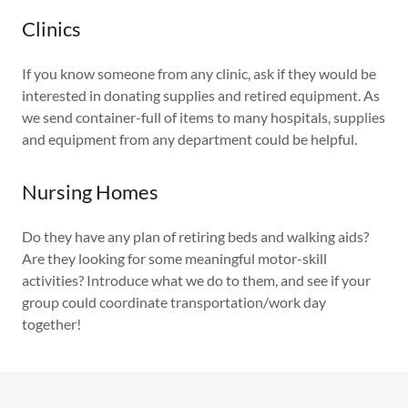
Clinics
If you know someone from any clinic, ask if they would be
interested in donating supplies and retired equipment. As
we send container-full of items to many hospitals, supplies
and equipment from any department could be helpful.
Nursing Homes
Do they have any plan of retiring beds and walking aids?
Are they looking for some meaningful motor-skill
activities? Introduce what we do to them, and see if your
group could coordinate transportation/work day
together!