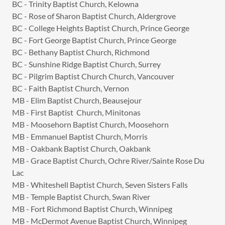
BC - Trinity Baptist Church, Kelowna
BC - Rose of Sharon Baptist Church, Aldergrove
BC - College Heights Baptist Church, Prince George
BC - Fort George Baptist Church, Prince George
BC - Bethany Baptist Church, Richmond
BC - Sunshine Ridge Baptist Church, Surrey
BC - Pilgrim Baptist Church Church, Vancouver
BC - Faith Baptist Church, Vernon
MB - Elim Baptist Church, Beausejour
MB - First Baptist Church, Minitonas
MB - Moosehorn Baptist Church, Moosehorn
MB - Emmanuel Baptist Church, Morris
MB - Oakbank Baptist Church, Oakbank
MB - Grace Baptist Church, Ochre River/Sainte Rose Du
Lac
MB - Whiteshell Baptist Church, Seven Sisters Falls
MB - Temple Baptist Church, Swan River
MB - Fort Richmond Baptist Church, Winnipeg
MB - McDermot Avenue Baptist Church, Winnipeg