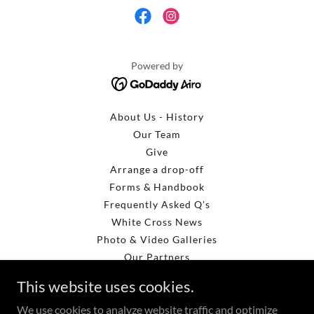
Powered by
About Us - History
Our Team
Give
Arrange a drop-off
Forms & Handbook
Frequently Asked Q's
White Cross News
Photo & Video Galleries
Our Partners
Get Involved
This website uses cookies.
Loading Pictures
We use cookies to analyze website traffic and optimize
More Loading Pictures