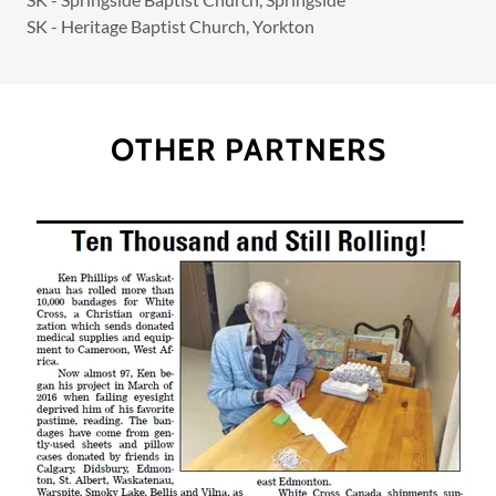
SK - Heritage Baptist Church, Yorkton
OTHER PARTNERS