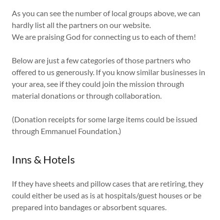
As you can see the number of local groups above, we can
hardly list all the partners on our website.
We are praising God for connecting us to each of them!
Below are just a few categories of those partners who
offered to us generously. If you know similar businesses in
your area, see if they could join the mission through
material donations or through collaboration.
(Donation receipts for some large items could be issued
through Emmanuel Foundation.)
Inns & Hotels
If they have sheets and pillow cases that are retiring, they
could either be used as is at hospitals/guest houses or be
prepared into bandages or absorbent squares.