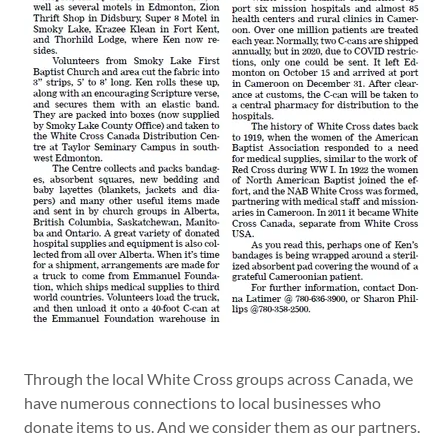
Through the local White Cross groups across Canada, we
have numerous connections to local businesses who
donate items to us. And we consider them as our partners.