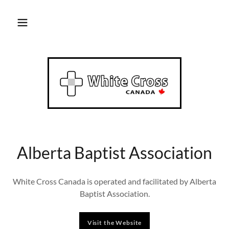
Alberta Baptist Association
White Cross Canada is operated and facilitated by Alberta
Baptist Association.
Visit the Website