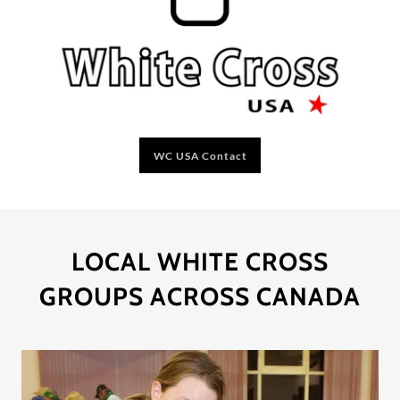
WC USA Contact
LOCAL WHITE CROSS
GROUPS ACROSS CANADA