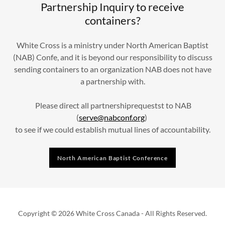
Partnership Inquiry to receive
containers?
White Cross is a ministry under North American Baptist
(NAB) Confe, and it is beyond our responsibility to discuss
sending containers to an organization NAB does not have
a partnership with.
Please direct all partnershiprequestst to NAB
(
serve@nabconf.org
)
to see if we could establish mutual lines of accountability.
North American Baptist Conference
Copyright © 2026 White Cross Canada - All Rights Reserved.