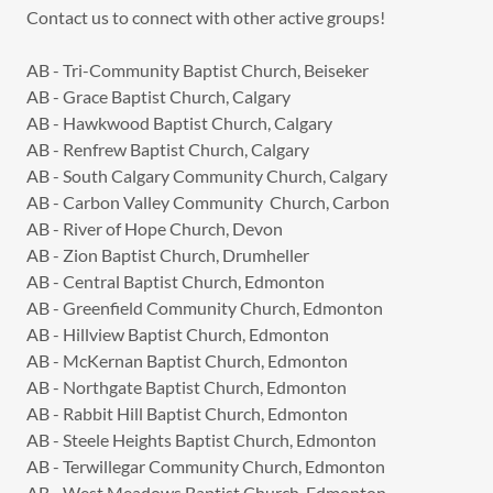
Contact us to connect with other active groups!
AB - Tri-Community Baptist Church, Beiseker
AB - Grace Baptist Church, Calgary
AB - Hawkwood Baptist Church, Calgary
AB - Renfrew Baptist Church, Calgary
AB - South Calgary Community Church, Calgary
AB - Carbon Valley Community Church, Carbon
AB - River of Hope Church, Devon
AB - Zion Baptist Church, Drumheller
AB - Central Baptist Church, Edmonton
AB - Greenfield Community Church, Edmonton
AB - Hillview Baptist Church, Edmonton
AB - McKernan Baptist Church, Edmonton
AB - Northgate Baptist Church, Edmonton
AB - Rabbit Hill Baptist Church, Edmonton
AB - Steele Heights Baptist Church, Edmonton
AB - Terwillegar Community Church, Edmonton
AB - West Meadows Baptist Church, Edmonton