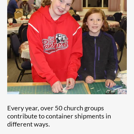
Every year, over 50 church groups
contribute to container shipments in
different ways.