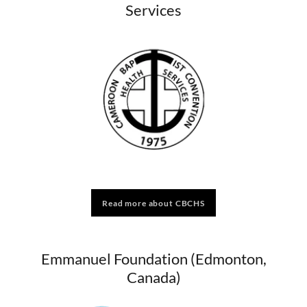
Services
Read more about CBCHS
Emmanuel Foundation (Edmonton,
Canada)