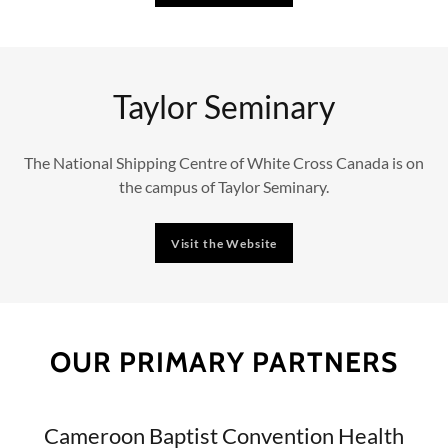
Taylor Seminary
The National Shipping Centre of White Cross Canada is on
the campus of Taylor Seminary.
Visit the Website
OUR PRIMARY PARTNERS
Cameroon Baptist Convention Health