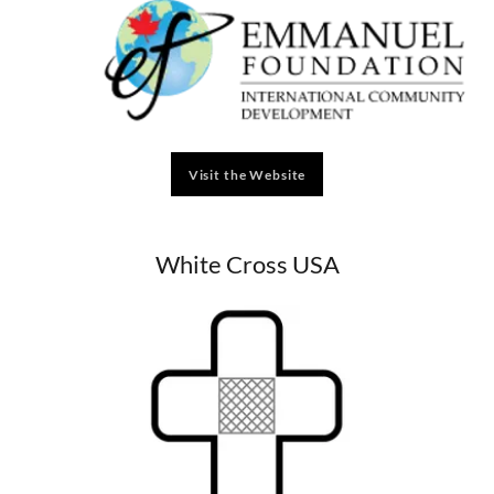
Visit the Website
White Cross USA