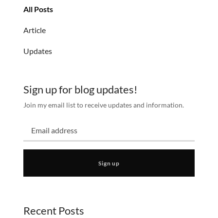
All Posts
Article
Updates
Sign up for blog updates!
Join my email list to receive updates and information.
Sign up
Recent Posts