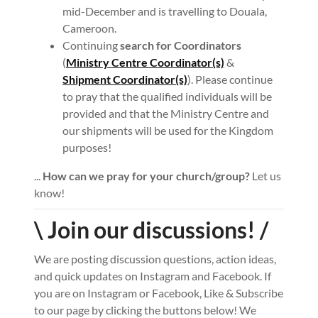
mid-December and is travelling to Douala,
Cameroon.
Continuing
search for Coordinators
(
Ministry Centre Coordinator(s)
&
Shipment Coordinator(s)
). Please continue
to pray that the qualified individuals will be
provided and that the Ministry Centre and
our shipments will be used for the Kingdom
purposes!
...
How can we pray for your church/group?
Let us
know!
\ Join our discussions! /
We are posting discussion questions, action ideas,
and quick updates on Instagram and Facebook. If
you are on Instagram or Facebook, Like & Subscribe
to our page by clicking the buttons below! We