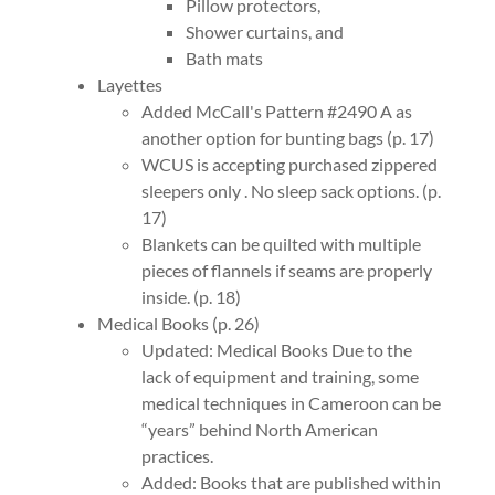
Pillow protectors,
Shower curtains, and
Bath mats
Layettes
Added McCall's Pattern #2490 A as
another option for bunting bags (p. 17)
WCUS is accepting purchased zippered
sleepers only . No sleep sack options. (p.
17)
Blankets can be quilted with multiple
pieces of flannels if seams are properly
inside. (p. 18)
Medical Books (p. 26)
Updated: Medical Books Due to the
lack of equipment and training, some
medical techniques in Cameroon can be
“years” behind North American
practices.
Added: Books that are published within