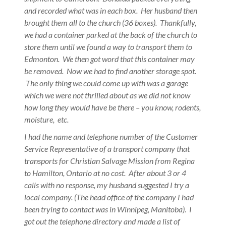
and recorded what was in each box. Her husband then
brought them all to the church (36 boxes). Thankfully,
we had a container parked at the back of the church to
store them until we found a way to transport them to
Edmonton. We then got word that this container may
be removed. Now we had to find another storage spot.
The only thing we could come up with was a garage
which we were not thrilled about as we did not know
how long they would have be there – you know, rodents,
moisture, etc.
I had the name and telephone number of the Customer
Service Representative of a transport company that
transports for Christian Salvage Mission from Regina
to Hamilton, Ontario at no cost. After about 3 or 4
calls with no response, my husband suggested I try a
local company. (The head office of the company I had
been trying to contact was in Winnipeg, Manitoba). I
got out the telephone directory and made a list of