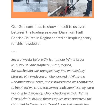
Our God continues to show himself to us even
between the loading seasons. Dian from Faith
Baptist Church in Regina shared an inspiring story
for this newsletter.
---
Several weeks before Christmas, our White Cross
Ministry at Faith Baptist Church, Regina,
Saskatchewan was unexpectedly and wonderfully
blessed. My predecessor who worked at Wascana
Rehabilitation Centre, and is now retired was contacted
to inquire if we could use some rehab supplies they were
wanting to dispose of. Upon checking with Ai, White
Cross Administrator, these supplies were approved for
shipment to Cameroon. Donalda packed everything