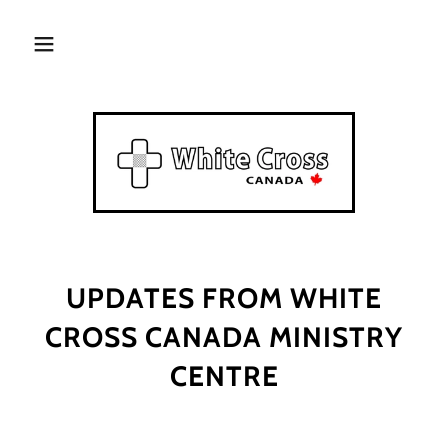
UPDATES FROM WHITE
CROSS CANADA MINISTRY
CENTRE