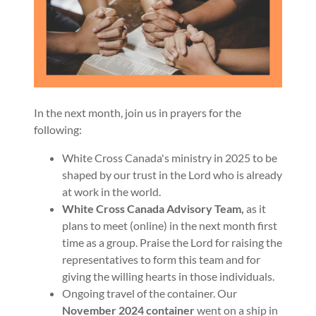
In the next month, join us in prayers for the
following:
White Cross Canada's ministry in 2025 to be
shaped by our trust in the Lord who is already
at work in the world.
White Cross Canada Advisory Team,
as it
plans to meet (online) in the next month first
time as a group. Praise the Lord for raising the
representatives to form this team and for
giving the willing hearts in those individuals.
Ongoing travel of the container. Our
November 2024 container
went on a ship in