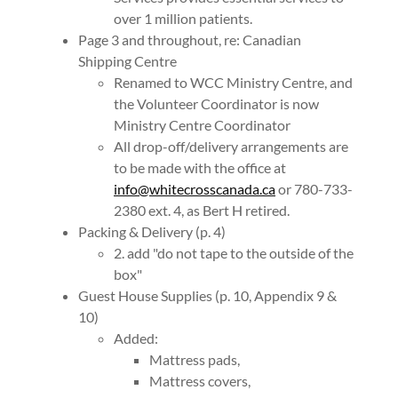
over 1 million patients.
Page 3 and throughout, re: Canadian
Shipping Centre
Renamed to WCC Ministry Centre, and
the Volunteer Coordinator is now
Ministry Centre Coordinator
All drop-off/delivery arrangements are
to be made with the office at
info@whitecrosscanada.ca
or 780-733-
2380 ext. 4, as Bert H retired.
Packing & Delivery (p. 4)
2. add "do not tape to the outside of the
box"
Guest House Supplies (p. 10, Appendix 9 &
10)
Added:
Mattress pads,
Mattress covers,