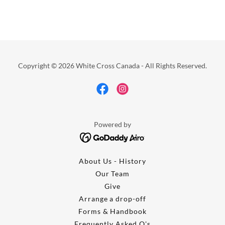
Copyright © 2026 White Cross Canada - All Rights Reserved.
Powered by
About Us - History
Our Team
Give
Arrange a drop-off
Forms & Handbook
Frequently Asked Q's