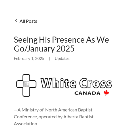
All Posts
Seeing His Presence As We
Go/January 2025
February 1, 2025
|
Updates
—A Ministry of North American Baptist
Conference, operated by Alberta Baptist
Association