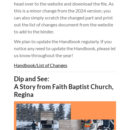
head over to the website and download the file. As
this is a minor change from the 2024 version, you
can also simply scratch the changed part and print
out the list of changes document from the website
to add to the binder.
We plan to update the Handbook regularly. If you
notice any need to update the Handbook, please let
us know throughout the year!
Handbook/List of Changes
Dip and See:
A Story from Faith Baptist Church,
Regina