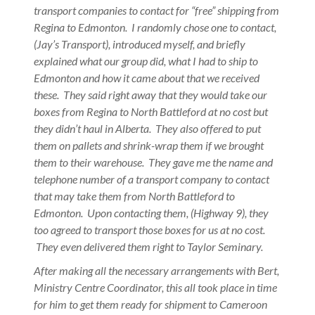
transport companies to contact for “free” shipping from
Regina to Edmonton. I randomly chose one to contact,
(Jay’s Transport), introduced myself, and briefly
explained what our group did, what I had to ship to
Edmonton and how it came about that we received
these. They said right away that they would take our
boxes from Regina to North Battleford at no cost but
they didn’t haul in Alberta. They also offered to put
them on pallets and shrink-wrap them if we brought
them to their warehouse. They gave me the name and
telephone number of a transport company to contact
that may take them from North Battleford to
Edmonton. Upon contacting them, (Highway 9), they
too agreed to transport those boxes for us at no cost.
They even delivered them right to Taylor Seminary.
After making all the necessary arrangements with Bert,
Ministry Centre Coordinator, this all took place in time
for him to get them ready for shipment to Cameroon