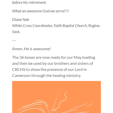
before his retirement.
What an awesome God we serve!!!!
Diane Neb
White Cross Coordinator, Faith Baptist Church, Regina,
Sask.
---
Amen, He is awesome!
The 36 boxes are now ready for our May loading
and then be used by our brothers and sisters of
CBCHS to show the presence of our Lord in
Cameroon through the healing ministry.