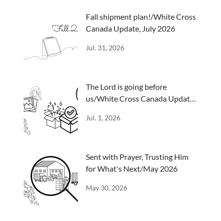
Fall shipment plan!/White Cross
Canada Update, July 2026
Jul. 31, 2026
The Lord is going before
us/White Cross Canada Update,
June 2026
Jul. 1, 2026
Sent with Prayer, Trusting Him
for What's Next/May 2026
May 30, 2026