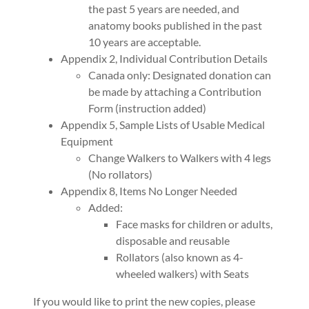
the past 5 years are needed, and
anatomy books published in the past
10 years are acceptable.
Appendix 2, Individual Contribution Details
Canada only: Designated donation can
be made by attaching a Contribution
Form (instruction added)
Appendix 5, Sample Lists of Usable Medical
Equipment
Change Walkers to Walkers with 4 legs
(No rollators)
Appendix 8, Items No Longer Needed
Added:
Face masks for children or adults,
disposable and reusable
Rollators (also known as 4-
wheeled walkers) with Seats
If you would like to print the new copies, please