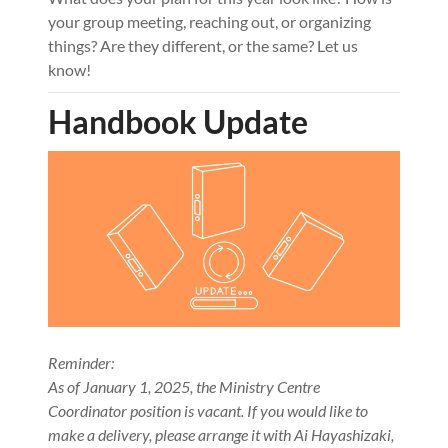
your group meeting, reaching out, or organizing
things? Are they different, or the same? Let us
know!
Handbook Update
Reminder:
As of January 1, 2025, the Ministry Centre
Coordinator position is vacant. If you would like to
make a delivery, please arrange it with Ai Hayashizaki,