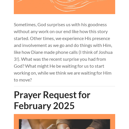
Sometimes, God surprises us with his goodness
without any work on our end like how this story
started. Other times, we experience His presence
and involvement as we go and do things with Him,
like how Diane made phone calls (I think of Joshua
3!). What was the recent surprise you had from
God? What might He be waiting for us to start
working on, while we think we are waiting for Him
to move?
Prayer Request for
February 2025