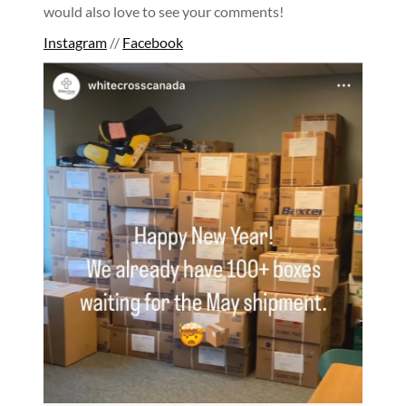
would also love to see your comments!
Instagram
//
Facebook