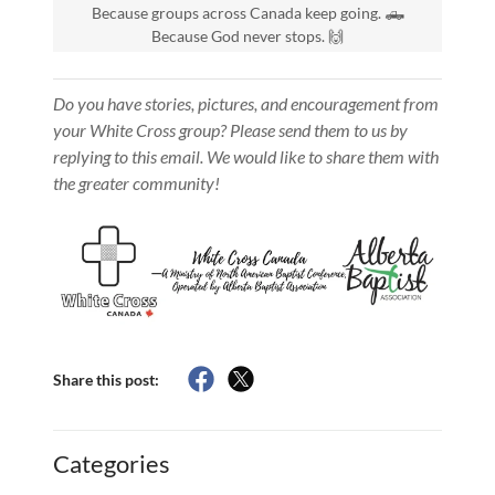
Because groups across Canada keep going. 🛻
Because God never stops. 🙌
Do you have stories, pictures, and encouragement from
your White Cross group? Please send them to us by
replying to this email. We would like to share them with
the greater community!
Share this post:
Categories