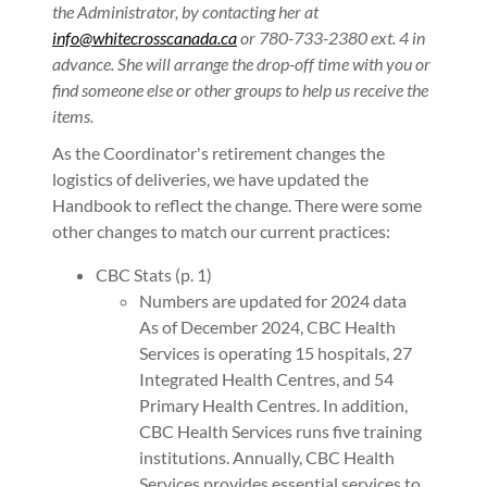
the Administrator, by contacting her at
info@whitecrosscanada.ca
or 780-733-2380 ext. 4 in
advance. She will arrange the drop-off time with you or
find someone else or other groups to help us receive the
items.
As the Coordinator's retirement changes the
logistics of deliveries, we have updated the
Handbook to reflect the change. There were some
other changes to match our current practices:
CBC Stats (p. 1)
Numbers are updated for 2024 data
As of December 2024, CBC Health
Services is operating 15 hospitals, 27
Integrated Health Centres, and 54
Primary Health Centres. In addition,
CBC Health Services runs five training
institutions. Annually, CBC Health
Services provides essential services to