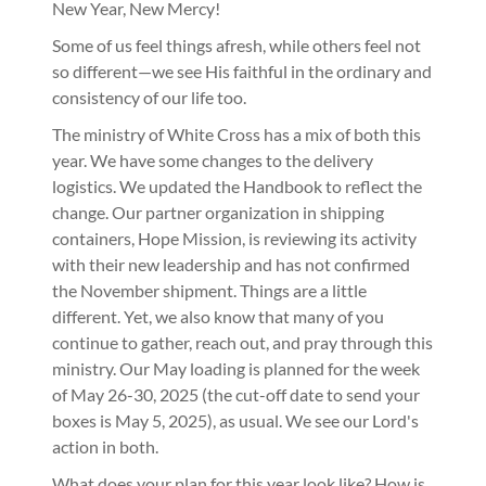
New Year, New Mercy!
Some of us feel things afresh, while others feel not
so different—we see His faithful in the ordinary and
consistency of our life too.
The ministry of White Cross has a mix of both this
year. We have some changes to the delivery
logistics. We updated the Handbook to reflect the
change. Our partner organization in shipping
containers, Hope Mission, is reviewing its activity
with their new leadership and has not confirmed
the November shipment. Things are a little
different. Yet, we also know that many of you
continue to gather, reach out, and pray through this
ministry. Our May loading is planned for the week
of May 26-30, 2025 (the cut-off date to send your
boxes is May 5, 2025), as usual. We see our Lord's
action in both.
What does your plan for this year look like? How is