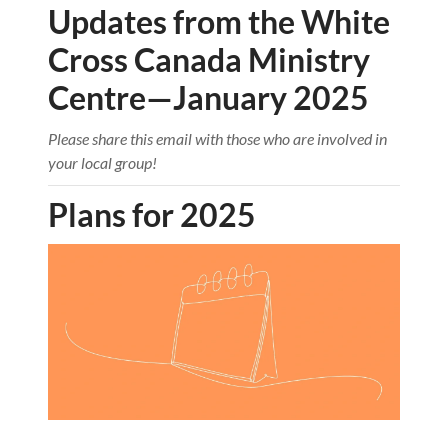
Updates from the White
Cross Canada Ministry
Centre—January 2025
Please share this email with those who are involved in
your local group!
Plans for 2025